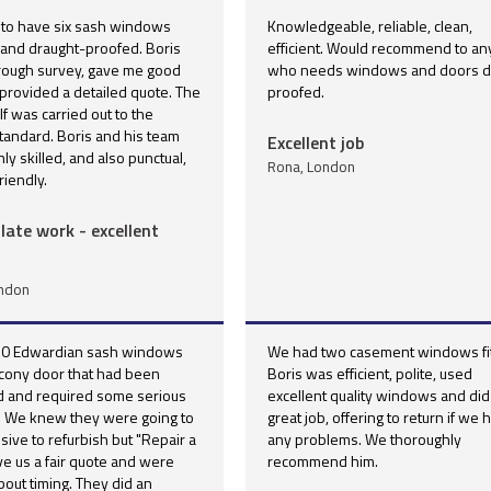
 to have six sash windows
Knowledgeable, reliable, clean,
 and draught-proofed. Boris
efficient. Would recommend to a
orough survey, gave me good
who needs windows and doors dr
provided a detailed quote. The
proofed.
lf was carried out to the
tandard. Boris and his team
Excellent job
ly skilled, and also punctual,
Rona, London
riendly.
ate work - excellent
ondon
0 Edwardian sash windows
We had two casement windows fit
lcony door that had been
Boris was efficient, polite, used
d and required some serious
excellent quality windows and did
n. We knew they were going to
great job, offering to return if we 
ive to refurbish but "Repair a
any problems. We thoroughly
e us a fair quote and were
recommend him.
about timing. They did an