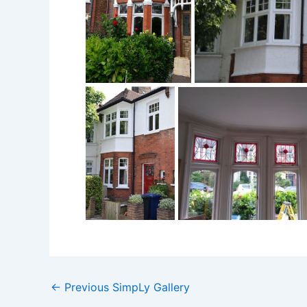
←
Previous SimpLy Gallery