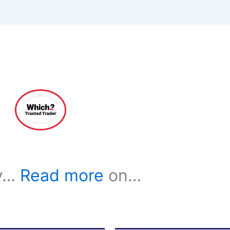
ay…
Read more
on…