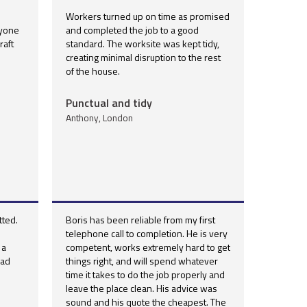
Workers turned up on time as promised
nyone
and completed the job to a good
aft
standard. The worksite was kept tidy,
creating minimal disruption to the rest
of the house.
Punctual and tidy
Anthony, London
ted.
Boris has been reliable from my first
telephone call to completion. He is very
 a
competent, works extremely hard to get
had
things right, and will spend whatever
time it takes to do the job properly and
leave the place clean. His advice was
sound and his quote the cheapest. The