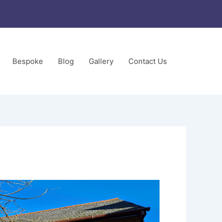
Bespoke
Blog
Gallery
Contact Us
ors