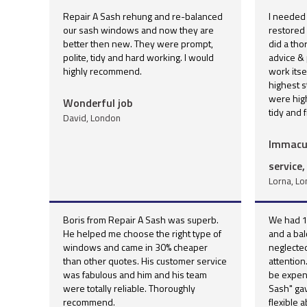
Repair A Sash rehung and re-balanced
I needed
our sash windows and now they are
restored
better then new. They were prompt,
did a th
polite, tidy and hard working. I would
advice & 
highly recommend.
work itse
highest s
were high
Wonderful job
tidy and f
David, London
Immacul
service,
Lorna, L
Boris from Repair A Sash was superb.
We had 1
He helped me choose the right type of
and a ba
windows and came in 30% cheaper
neglecte
than other quotes. His customer service
attentio
was fabulous and him and his team
be expens
were totally reliable. Thoroughly
Sash" gav
recommend.
flexible 