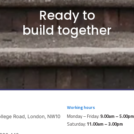
Ready to
build together
Working hours
Monday – Friday:
9.00am – 5.00pm
ollege Road, London, NW10
Saturday:
11.00am – 3.00pm