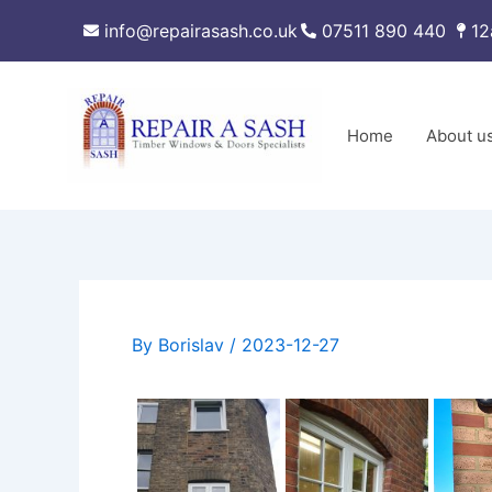
Skip
info@repairasash.co.uk
07511 890 440
12
to
content
Home
About u
By
Borislav
/
2023-12-27