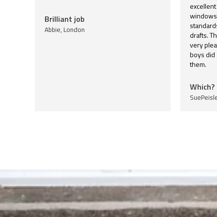
excellent
windows 
Brilliant job
standards
Abbie, London
drafts. T
very plea
boys did
them.
Which? 
SuePeisl