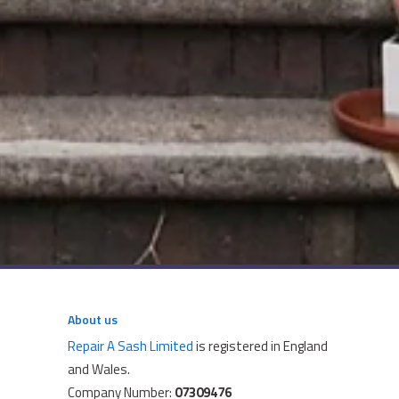
About us
Repair A Sash Limited
is registered in England
and Wales.
Company Number:
07309476