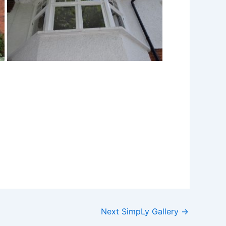
Next SimpLy Gallery
→