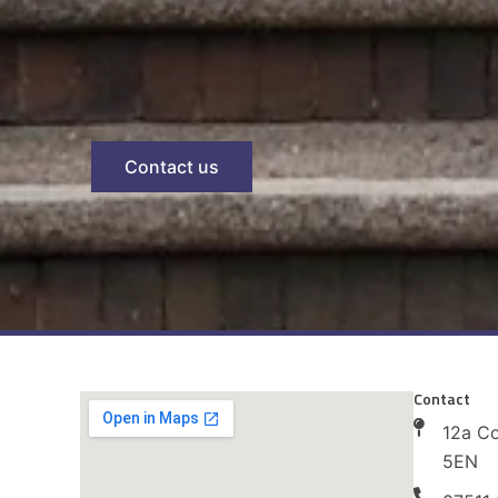
Contact us
Contact
12a C
5EN