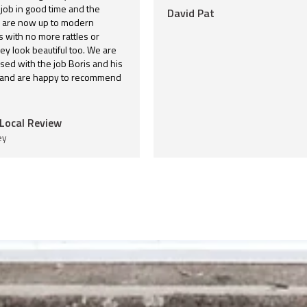
 job in good time and the
David Pat
are now up to modern
 with no more rattles or
hey look beautiful too. We are
sed with the job Boris and his
 and are happy to recommend
Local Review
ey