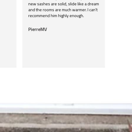
new sashes are solid, slide like a dream
and the rooms are much warmer. I can't
recommend him highly enough.
PierreMV