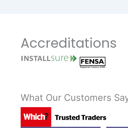
Accreditations
What Our Customers S