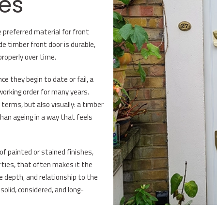
es
 preferred material for front
de timber front door is durable,
properly over time.
 they begin to date or fail, a
 working order for many years.
 terms, but also visually: a timber
than ageing in a way that feels
of painted or stained finishes,
erties, that often makes it the
le depth, and relationship to the
solid, considered, and long-