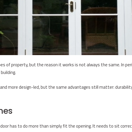
s of property, but the reason it works is not always the same. In perio
building.
nd more design-led, but the same advantages still matter: durability, f
mes
 door has to do more than simply fit the opening. It needs to sit correc