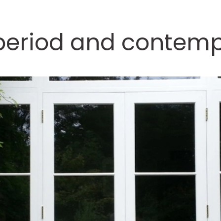
 period and contem