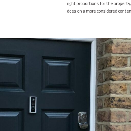
right proportions for the property
does on a more considered conte