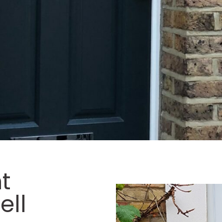
t
ell