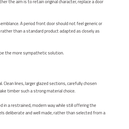
er the aim is to retain original character, replace a door
emblance. A period front door should not feel generic or
ng rather than a standard product adapted as closely as
e the more sympathetic solution.
 Clean lines, larger glazed sections, carefully chosen
make timber such a strong material choice.
in a restrained, modern way while still offering the
feels deliberate and well made, rather than selected from a