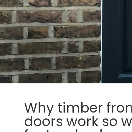
Why timber fron
doors work so w