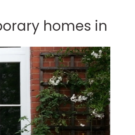
porary homes in