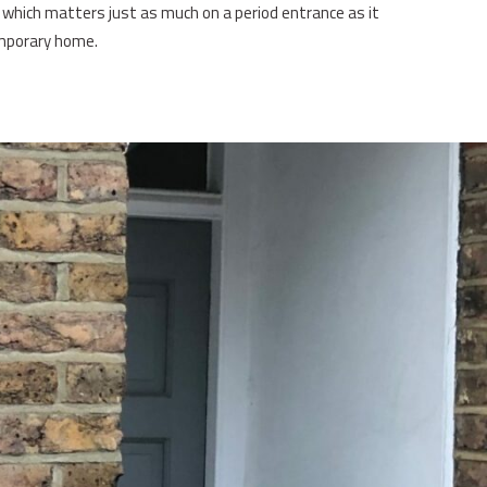
, which matters just as much on a period entrance as it
mporary home.