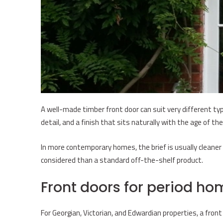
A well-made timber front door can suit very different type
detail, and a finish that sits naturally with the age of the 
In more contemporary homes, the brief is usually cleaner a
considered than a standard off-the-shelf product.
Front doors for period ho
For Georgian, Victorian, and Edwardian properties, a front