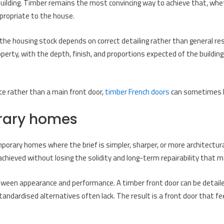
building. Timber remains the most convincing way to achieve that, wheth
ppropriate to the house.
the housing stock depends on correct detailing rather than general res
operty, with the depth, finish, and proportions expected of the buildi
e rather than a main front door,
timber French doors
can sometimes b
orary homes
orary homes where the brief is simpler, sharper, or more architectural.
e achieved without losing the solidity and long-term repairability that 
tween appearance and performance. A timber front door can be detailed 
 standardised alternatives often lack. The result is a front door that 