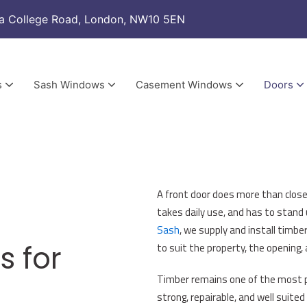
a College Road, London, NW10 5EN
s
Sash Windows
Casement Windows
Doors
Sash Window Draught Proofing & Renovation
New Double Glazed Sashes & Renovated Boxes
New Casement Windows
Casement Windows Draught Proofing & Renovation
New Double Glazed Casement Sashes & Renovated Frames
Aluminium Bi-Fold Do
A front door does more than close
takes daily use, and has to stand
Sash
, we supply and install timbe
s for
to suit the property, the opening,
Timber remains one of the most pra
strong, repairable, and well suited