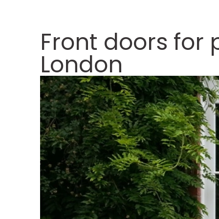
Front doors for
London