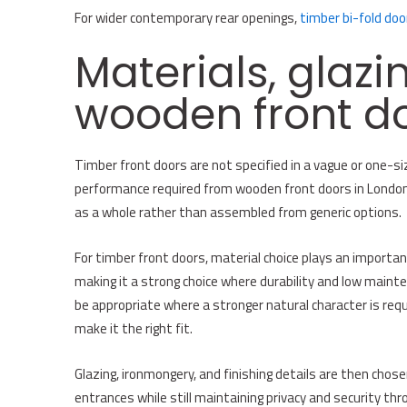
For wider contemporary rear openings,
timber bi-fold doo
Materials, glazi
wooden front d
Timber front doors are not specified in a vague or one-size
performance required from wooden front doors in London. 
as a whole rather than assembled from generic options.
For timber front doors, material choice plays an importa
making it a strong choice where durability and low maint
be appropriate where a stronger natural character is requ
make it the right fit.
Glazing, ironmongery, and finishing details are then chose
entrances while still maintaining privacy and security thro