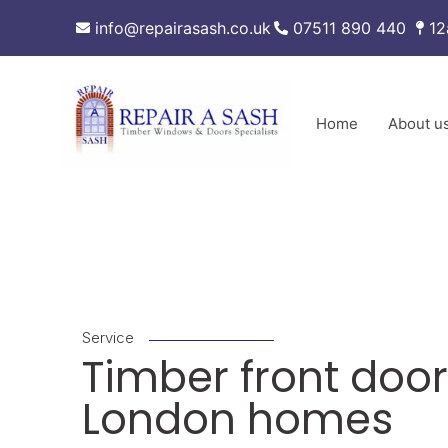
Skip
info@repairasash.co.uk
07511 890 440
12
to
content
Home
About u
Service
Timber front door
London homes