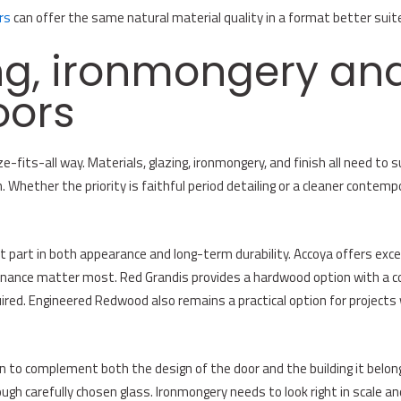
rs
can offer the same natural material quality in a format better suit
ng, ironmongery and
oors
-fits-all way. Materials, glazing, ironmongery, and finish all need to su
Whether the priority is faithful period detailing or a cleaner contemp
nt part in both appearance and long-term durability. Accoya offers ex
enance matter most. Red Grandis provides a hardwood option with a con
ired. Engineered Redwood also remains a practical option for projects 
n to complement both the design of the door and the building it belongs
ugh carefully chosen glass. Ironmongery needs to look right in scale and