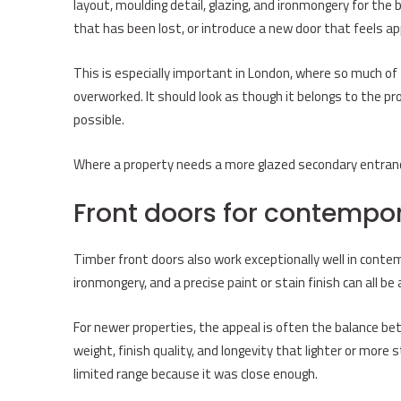
layout, moulding detail, glazing, and ironmongery for the 
that has been lost, or introduce a new door that feels a
This is especially important in London, where so much of 
overworked. It should look as though it belongs to the pr
possible.
Where a property needs a more glazed secondary entranc
Front doors for contemp
Timber front doors also work exceptionally well in contemp
ironmongery, and a precise paint or stain finish can all b
For newer properties, the appeal is often the balance be
weight, finish quality, and longevity that lighter or more
limited range because it was close enough.