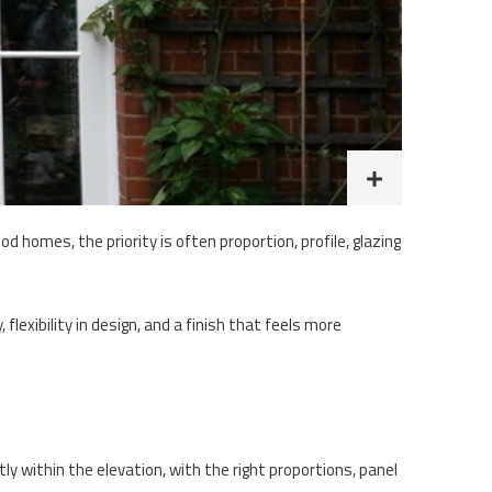
d homes, the priority is often proportion, profile, glazing
lexibility in design, and a finish that feels more
tly within the elevation, with the right proportions, panel