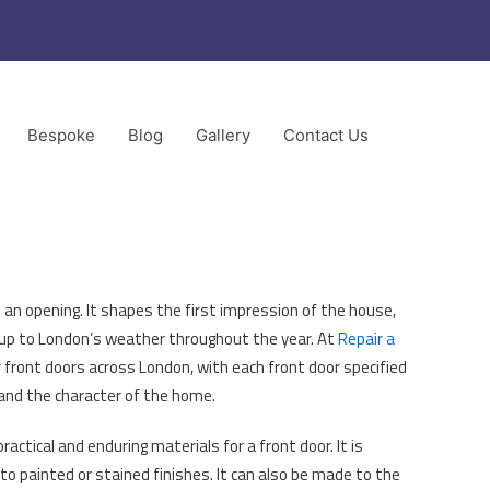
Bespoke
Blog
Gallery
Contact Us
ors
 an opening. It shapes the first impression of the house,
 up to London’s weather throughout the year. At
Repair a
r front doors across London, with each front door specified
 and the character of the home.
ctical and enduring materials for a front door. It is
 to painted or stained finishes. It can also be made to the