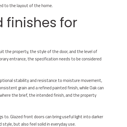
ed to the layout of the home.
 finishes for
it the property, the style of the door, and the level of
orary entrance, the specification needs to be considered
ceptional stability and resistance to moisture movement,
sistent grain and a refined painted finish, while Oak can
where the brief, the intended finish, and the property
 to. Glazed front doors can bring useful light into darker
 style, but also feel solid in everyday use.