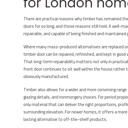
for London hom
There are practical reasons why timber has remained the
doors for so long, and those reasons still hold. A well-ma
repairable, and capable of being finished and maintained 
Where many mass-produced alternatives are replaced once
timber door can be repaired, refinished, and kept in good
That long-term repairability matters not only in practical
front door continues to sit well within the house rather 
obviously manufactured.
Timber also allows for a wider and more convincing range 
glazing details, and ironmongery choices. For period prop
only material that can deliver the right proportions, profi
surrounding elevation. For newer homes, it offers a more 
lasting alternative to off-the-shelf products.