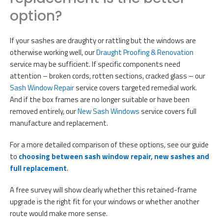
option?
If your sashes are draughty or rattling but the windows are
otherwise working well, our
Draught Proofing & Renovation
service may be sufficient. If specific components need
attention – broken cords, rotten sections, cracked glass – our
Sash Window Repair
service covers targeted remedial work.
And if the box frames are no longer suitable or have been
removed entirely, our
New Sash Windows
service covers full
manufacture and replacement.
For a more detailed comparison of these options, see our guide
to
choosing between sash window repair, new sashes and
full replacement
.
A free survey will show clearly whether this retained-frame
upgrade is the right fit for your windows or whether another
route would make more sense.