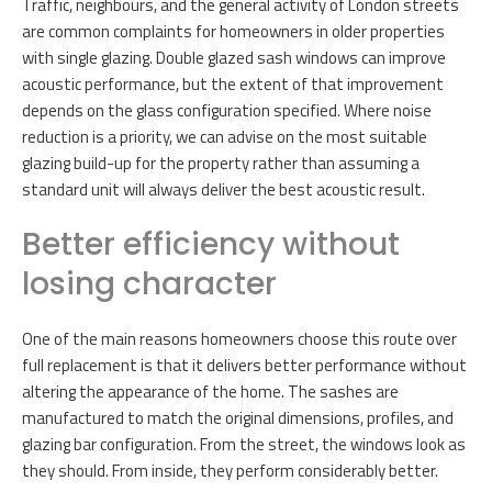
Traffic, neighbours, and the general activity of London streets
are common complaints for homeowners in older properties
with single glazing. Double glazed sash windows can improve
acoustic performance, but the extent of that improvement
depends on the glass configuration specified. Where noise
reduction is a priority, we can advise on the most suitable
glazing build-up for the property rather than assuming a
standard unit will always deliver the best acoustic result.
Better efficiency without
losing character
One of the main reasons homeowners choose this route over
full replacement is that it delivers better performance without
altering the appearance of the home. The sashes are
manufactured to match the original dimensions, profiles, and
glazing bar configuration. From the street, the windows look as
they should. From inside, they perform considerably better.