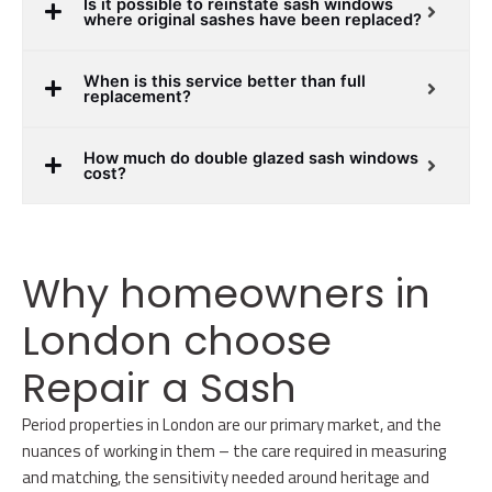
Is it possible to reinstate sash windows
where original sashes have been replaced?
When is this service better than full
replacement?
How much do double glazed sash windows
cost?
Why homeowners in
London choose
Repair a Sash
Period properties in London are our primary market, and the
nuances of working in them – the care required in measuring
and matching, the sensitivity needed around heritage and