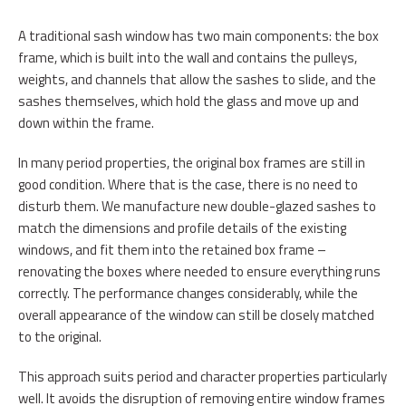
A traditional sash window has two main components: the box
frame, which is built into the wall and contains the pulleys,
weights, and channels that allow the sashes to slide, and the
sashes themselves, which hold the glass and move up and
down within the frame.
In many period properties, the original box frames are still in
good condition. Where that is the case, there is no need to
disturb them. We manufacture new double-glazed sashes to
match the dimensions and profile details of the existing
windows, and fit them into the retained box frame –
renovating the boxes where needed to ensure everything runs
correctly. The performance changes considerably, while the
overall appearance of the window can still be closely matched
to the original.
This approach suits period and character properties particularly
well. It avoids the disruption of removing entire window frames