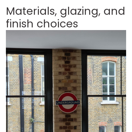
Materials, glazing, and
finish choices