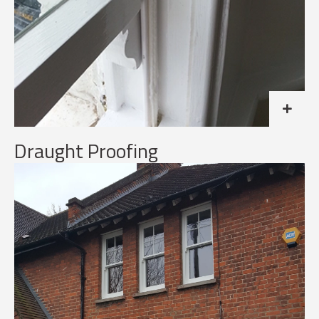
Draught Proofing