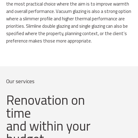
the most practical choice where the aim is to improve warmth
and overall performance. Vacuum glazing is also a strong option
where a slimmer profile and higher thermal performance are
priorities. Slimline double glazing and single glazing can also be
specified where the property, planning context, or the client’s
preference makes those more appropriate.
Our services
Renovation on
time
and within your