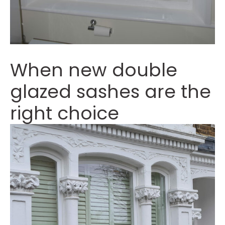
When new double
glazed sashes are the
right choice