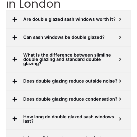
in London
Are double glazed sash windows worth it?
Can sash windows be double glazed?
What is the difference between slimline
double glazing and standard double
glazing?
Does double glazing reduce outside noise?
Does double glazing reduce condensation?
How long do double glazed sash windows
last?