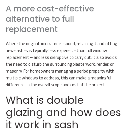
A more cost-effective
alternative to full
replacement
Where the original box frame is sound, retaining it and fitting
new sashes is typically less expensive than full window
replacement – and less disruptive to carry out. It also avoids
the need to disturb the surrounding plasterwork, render, or
masonry. For homeowners managing a period property with
multiple windows to address, this can make a meaningful
difference to the overall scope and cost of the project.
What is double
glazing and how does
it work in sash