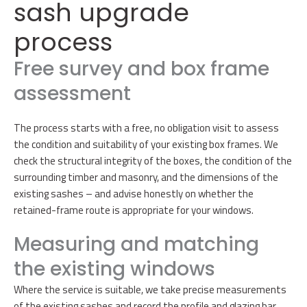
sash upgrade
process
Free survey and box frame
assessment
The process starts with a free, no obligation visit to assess
the condition and suitability of your existing box frames. We
check the structural integrity of the boxes, the condition of the
surrounding timber and masonry, and the dimensions of the
existing sashes – and advise honestly on whether the
retained-frame route is appropriate for your windows.
Measuring and matching
the existing windows
Where the service is suitable, we take precise measurements
of the existing sashes and record the profile and glazing bar