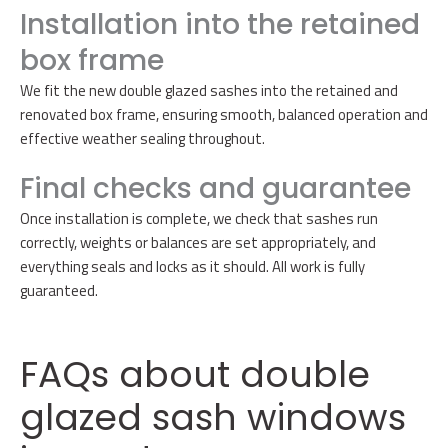
Installation into the retained
box frame
We fit the new double glazed sashes into the retained and
renovated box frame, ensuring smooth, balanced operation and
effective weather sealing throughout.
Final checks and guarantee
Once installation is complete, we check that sashes run
correctly, weights or balances are set appropriately, and
everything seals and locks as it should. All work is fully
guaranteed.
FAQs about double
glazed sash windows