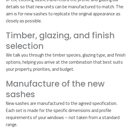
details so that new units can be manufactured to match. The
aim is for new sashes to replicate the original appearance as
closely as possible.
Timber, glazing, and finish
selection
We talk you through the timber species, glazing type, and finish
options, helping you arrive at the combination that best suits
your property, priorities, and budget.
Manufacture of the new
sashes
New sashes are manufactured to the agreed specification.
Each set is made for the specific dimensions and profile
requirements of your windows – not taken from a standard
range.