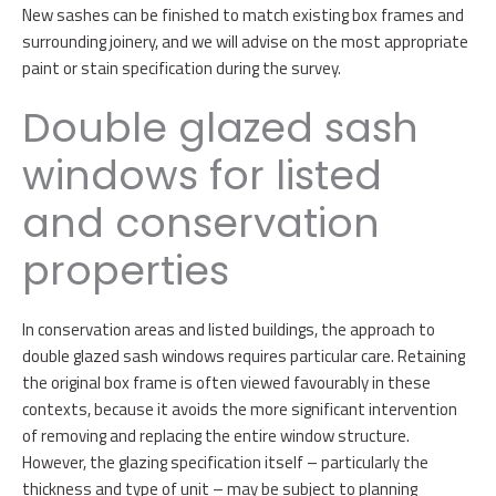
New sashes can be finished to match existing box frames and
surrounding joinery, and we will advise on the most appropriate
paint or stain specification during the survey.
Double glazed sash
windows for listed
and conservation
properties
In conservation areas and listed buildings, the approach to
double glazed sash windows requires particular care. Retaining
the original box frame is often viewed favourably in these
contexts, because it avoids the more significant intervention
of removing and replacing the entire window structure.
However, the glazing specification itself – particularly the
thickness and type of unit – may be subject to planning