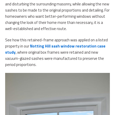
and disturbing the surrounding masonry, while allowing the new
sashes to be made to the original proportions and detailing. For
homeowners who want better-performing windows without
changing the look of their home more than necessary, it is a
well-established and effective route.
See how this retained-frame approach was applied on a listed
property in our
Notting Hill sash window restoration case
study
, where original box frames were retained and new
vacuum-glazed sashes were manufactured to preserve the
period proportions.