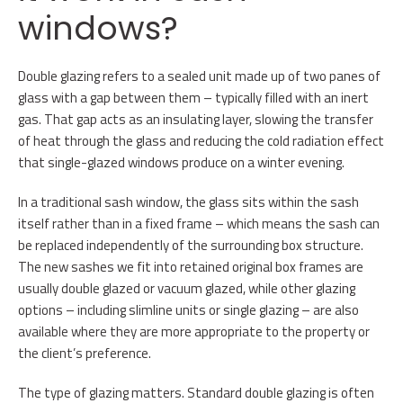
windows?
Double glazing refers to a sealed unit made up of two panes of
glass with a gap between them – typically filled with an inert
gas. That gap acts as an insulating layer, slowing the transfer
of heat through the glass and reducing the cold radiation effect
that single-glazed windows produce on a winter evening.
In a traditional sash window, the glass sits within the sash
itself rather than in a fixed frame – which means the sash can
be replaced independently of the surrounding box structure.
The new sashes we fit into retained original box frames are
usually double glazed or vacuum glazed, while other glazing
options – including slimline units or single glazing – are also
available where they are more appropriate to the property or
the client’s preference.
The type of glazing matters. Standard double glazing is often