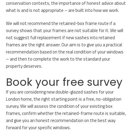
conservation contexts, the importance of honest advice about
what is and is not appropriate – are built into how we work.
We will not recommend the retained-box frame route if a
survey shows that your frames are not suitable for it. We will
not suggest full replacement if new sashes into retained
frames are the right answer. Our aim is to give you a practical
recommendation based on the real condition of your windows
– and then to complete the work to the standard your
property deserves.
Book your free survey
If you are considering new double-glazed sashes for your
London home, the right starting point is a free, no-obligation
survey. We will assess the condition of your existing box
frames, confirm whether the retained-frame route is suitable,
and give you an honest recommendation on the best way
forward for your specific windows.