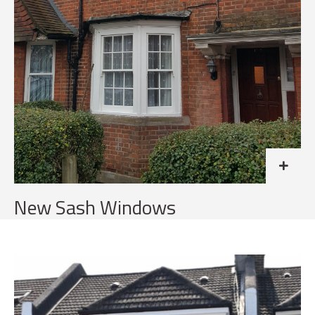
New Sash Windows