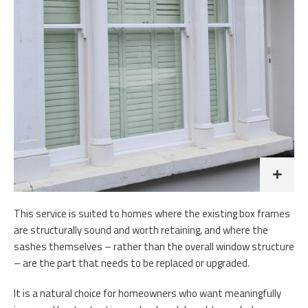
This service is suited to homes where the existing box frames
are structurally sound and worth retaining, and where the
sashes themselves – rather than the overall window structure
– are the part that needs to be replaced or upgraded.
It is a natural choice for homeowners who want meaningfully