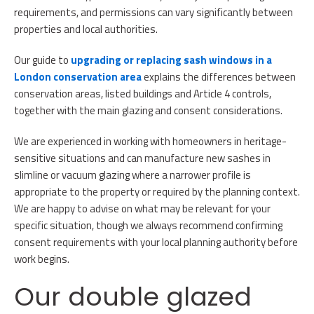
requirements, and permissions can vary significantly between
properties and local authorities.
Our guide to
upgrading or replacing sash windows in a
London conservation area
explains the differences between
conservation areas, listed buildings and Article 4 controls,
together with the main glazing and consent considerations.
We are experienced in working with homeowners in heritage-
sensitive situations and can manufacture new sashes in
slimline or vacuum glazing where a narrower profile is
appropriate to the property or required by the planning context.
We are happy to advise on what may be relevant for your
specific situation, though we always recommend confirming
consent requirements with your local planning authority before
work begins.
Our double glazed