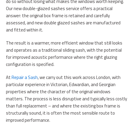
do so without losing what makes the windows worth keeping.
Our new double-glazed sashes service offers a practical
answer: the original box frame is retained and carefully
assessed, and new double glazed sashes are manufactured
and fitted within it.
The result is a warmer, more efficient window that still looks
and operates as a traditional sliding sash, with the potential
for improved acoustic performance where the right glazing
configuration is specified.
At
Repair a Sash
, we carry out this work across London, with
particular experience in Victorian, Edwardian, and Georgian
properties where the character of the original windows
matters. The process is less disruptive and typically less costly
than full replacement – and where the existing box frame is
structurally sound, it is often the most sensible route to
improved performance.