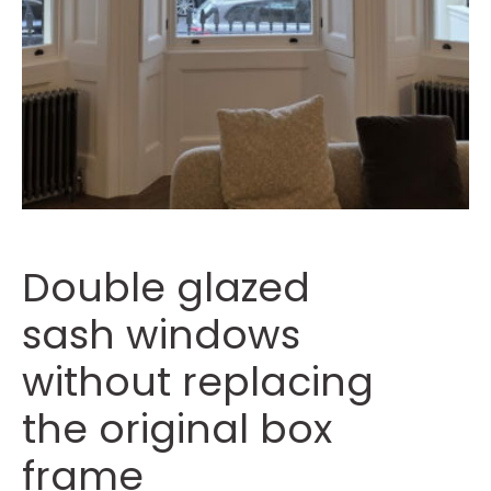
Double glazed
sash windows
without replacing
the original box
frame