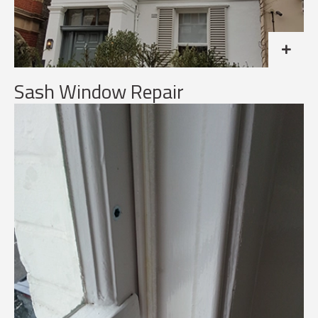
Sash Window Repair