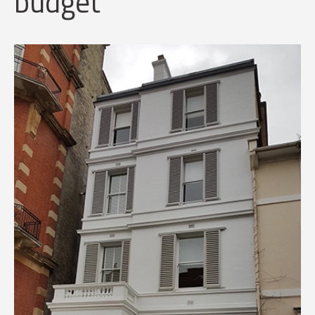
budget