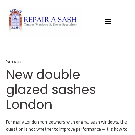
Skip
to
content
Service
New double
glazed sashes
London
For many London homeowners with original sash windows, the
question is not whether to improve performance – it is how to