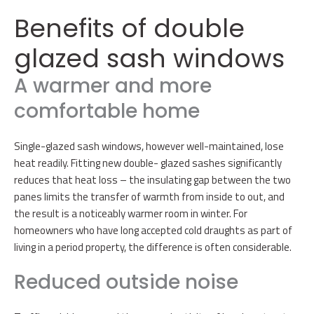
Benefits of double
glazed sash windows
A warmer and more
comfortable home
Single-glazed sash windows, however well-maintained, lose
heat readily. Fitting new double- glazed sashes significantly
reduces that heat loss – the insulating gap between the two
panes limits the transfer of warmth from inside to out, and
the result is a noticeably warmer room in winter. For
homeowners who have long accepted cold draughts as part of
living in a period property, the difference is often considerable.
Reduced outside noise