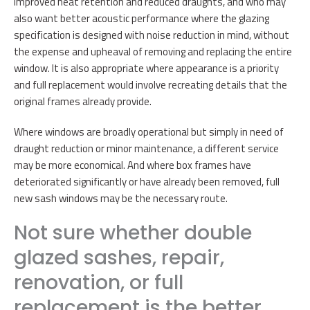
improved heat retention and reduced draughts, and who may
also want better acoustic performance where the glazing
specification is designed with noise reduction in mind, without
the expense and upheaval of removing and replacing the entire
window. It is also appropriate where appearance is a priority
and full replacement would involve recreating details that the
original frames already provide.
Where windows are broadly operational but simply in need of
draught reduction or minor maintenance, a different service
may be more economical. And where box frames have
deteriorated significantly or have already been removed, full
new sash windows may be the necessary route.
Not sure whether double
glazed sashes, repair,
renovation, or full
replacement is the better