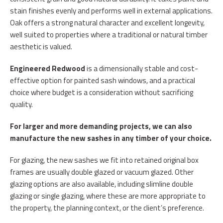
stain finishes evenly and performs well in external applications.
Oak offers a strong natural character and excellent longevity,
well suited to properties where a traditional or natural timber
aesthetic is valued.
Engineered Redwood
is a dimensionally stable and cost-
effective option for painted sash windows, and a practical
choice where budget is a consideration without sacrificing
quality.
For larger and more demanding projects, we can also
manufacture the new sashes in any
timber of your choice.
For glazing, the new sashes we fit into retained original box
frames are usually double glazed or vacuum glazed. Other
glazing options are also available, including slimline double
glazing or single glazing, where these are more appropriate to
the property, the planning context, or the client’s preference.