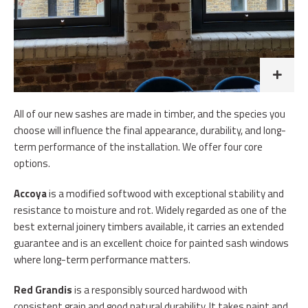
All of our new sashes are made in timber, and the species you
choose will influence the final appearance, durability, and long-
term performance of the installation. We offer four core
options.
Accoya
is a modified softwood with exceptional stability and
resistance to moisture and rot. Widely regarded as one of the
best external joinery timbers available, it carries an extended
guarantee and is an excellent choice for painted sash windows
where long-term performance matters.
Red Grandis
is a responsibly sourced hardwood with
consistent grain and good natural durability. It takes paint and