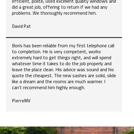
efficient, polite, used excellent quality windows and
did a great job, offering to return if we had any
problems. We thoroughly recommend him.
David Pat
Boris has been reliable from my first telephone call
to completion. He is very competent, works
extremely hard to get things right, and will spend
whatever time it takes to do the job properly and
leave the place clean. His advice was sound and his
quote the cheapest. The new sashes are solid, slide
like a dream and the rooms are much warmer. I
can't recommend him highly enough.
PierreMV