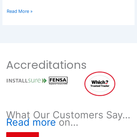
Read More »
Accreditations
What Our Customers Say…
Read more
on…