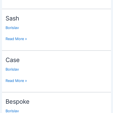
Sash
Sash
Borislav
Read More »
Case
Case
Borislav
Read More »
Bespoke
Bespoke
Borislav