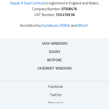
Repair A Sash Limited
is registered in England and Wales.
Company Number:
07309476
VAT Number:
150 4169 36
Accredited by
Installsure
,
FENSA
and
Which?
SASH WINDOWS
DOORS
BESPOKE
CASEMENT WINDOWS
Facebook
Twitter
Pinterest