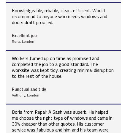
Knowledgeable, reliable, clean, efficient. Would
recommend to anyone who needs windows and
doors draft proofed.
Excellent job
Rona, London
Workers turned up on time as promised and
completed the job to a good standard. The
worksite was kept tidy, creating minimal disruption
to the rest of the house.
Punctual and tidy
Anthony, London
Boris from Repair A Sash was superb. He helped
me choose the right type of windows and came in
30% cheaper than other quotes. His customer
service was fabulous and him and his team were