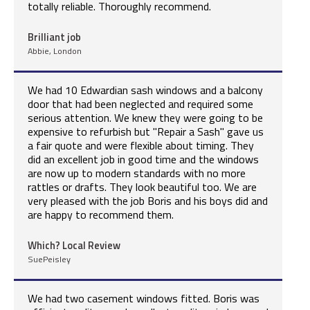
totally reliable. Thoroughly recommend.
Brilliant job
Abbie, London
We had 10 Edwardian sash windows and a balcony
door that had been neglected and required some
serious attention. We knew they were going to be
expensive to refurbish but "Repair a Sash" gave us
a fair quote and were flexible about timing. They
did an excellent job in good time and the windows
are now up to modern standards with no more
rattles or drafts. They look beautiful too. We are
very pleased with the job Boris and his boys did and
are happy to recommend them.
Which? Local Review
SuePeisley
We had two casement windows fitted. Boris was