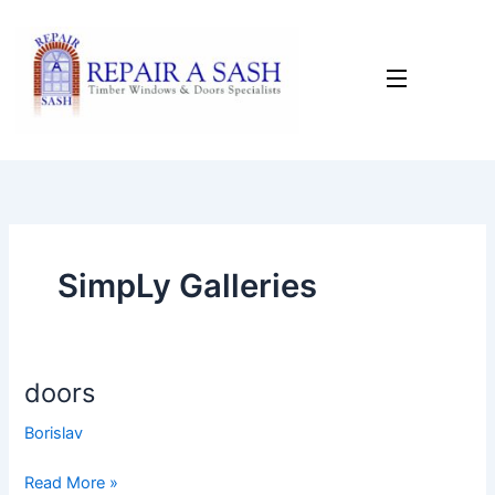
Skip
to
content
SimpLy Galleries
doors
doors
Borislav
Read More »