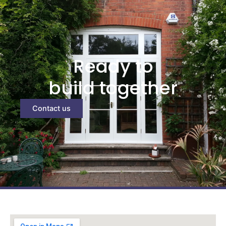
Ready to
build together
Contact us