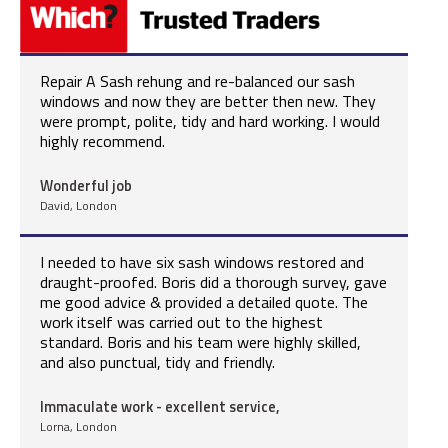
Repair A Sash rehung and re-balanced our sash
windows and now they are better then new. They
were prompt, polite, tidy and hard working. I would
highly recommend.
Wonderful job
David, London
I needed to have six sash windows restored and
draught-proofed. Boris did a thorough survey, gave
me good advice & provided a detailed quote. The
work itself was carried out to the highest
standard. Boris and his team were highly skilled,
and also punctual, tidy and friendly.
Immaculate work - excellent service,
Lorna, London