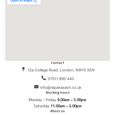
Contact
12a College Road, London, NW10 5EN
07511 890 440
info@repairasash.co.uk
Working hours
Monday – Friday:
9.00am – 5.00pm
Saturday:
11.00am – 3.00pm
About us