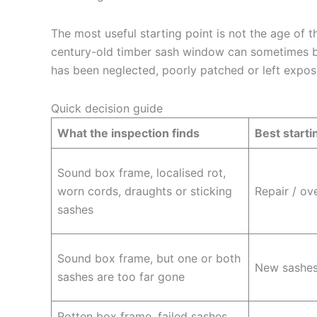
The most useful starting point is not the age of th
century-old timber sash window can sometimes b
has been neglected, poorly patched or left expos
Quick decision guide
What the inspection finds
Best starti
Sound box frame, localised rot,
worn cords, draughts or sticking
Repair / ov
sashes
Sound box frame, but one or both
New sashes 
sashes are too far gone
Rotten box frame, failed sashes,