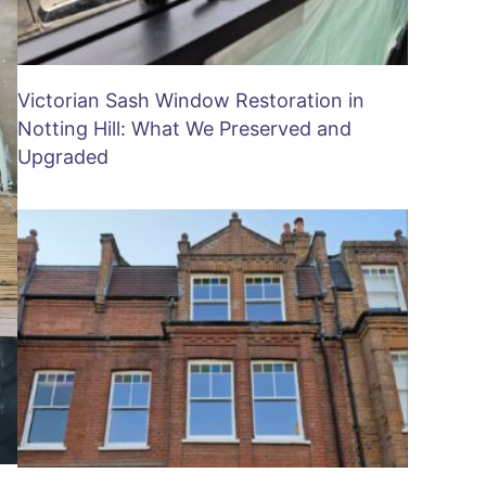
Victorian Sash Window Restoration in
Notting Hill: What We Preserved and
Upgraded