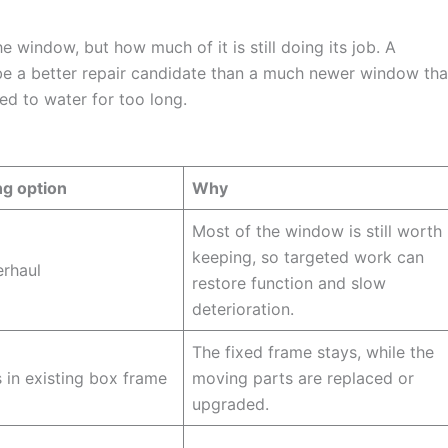
e window, but how much of it is still doing its job. A
e a better repair candidate than a much newer window tha
ed to water for too long.
ng option
Why
Most of the window is still worth
keeping, so targeted work can
erhaul
restore function and slow
deterioration.
The fixed frame stays, while the
in existing box frame
moving parts are replaced or
upgraded.