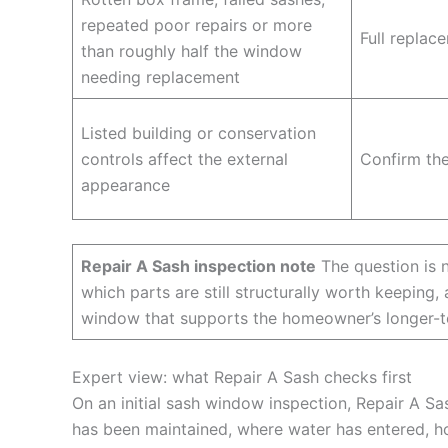
repeated poor repairs or more
Full replac
than roughly half the window
needing replacement
Listed building or conservation
controls affect the external
Confirm the
appearance
Repair A Sash inspection note
The question is n
which parts are still structurally worth keepin
window that supports the homeowner’s longer-t
Expert view: what Repair A Sash checks first
On an initial sash window inspection, Repair A Sas
has been maintained, where water has entered, h