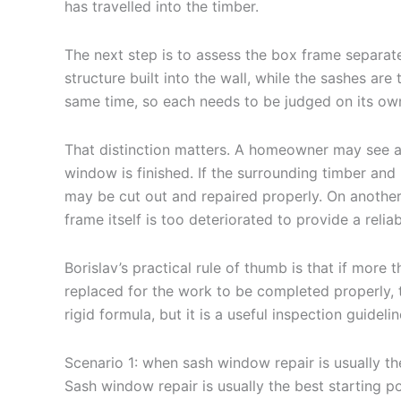
has travelled into the timber.
The next step is to assess the box frame separate
structure built into the wall, while the sashes ar
same time, so each needs to be judged on its own
That distinction matters. A homeowner may see a
window is finished. If the surrounding timber an
may be cut out and repaired properly. On anothe
frame itself is too deteriorated to provide a relia
Borislav’s practical rule of thumb is that if mor
replaced for the work to be completed properly, th
rigid formula, but it is a useful inspection guidelin
Scenario 1: when sash window repair is usually the
Sash window repair is usually the best starting po