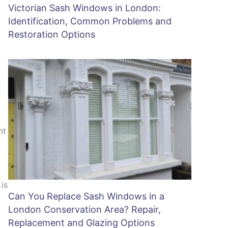
Victorian Sash Windows in London:
Identification, Common Problems and
Restoration Options
nt
is
Can You Replace Sash Windows in a
London Conservation Area? Repair,
Replacement and Glazing Options