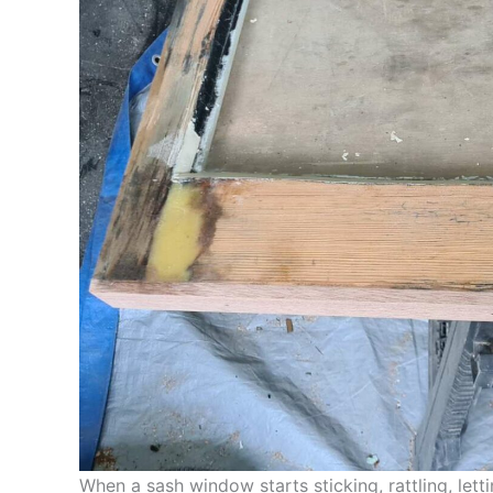
When a sash window starts sticking, rattling, letti