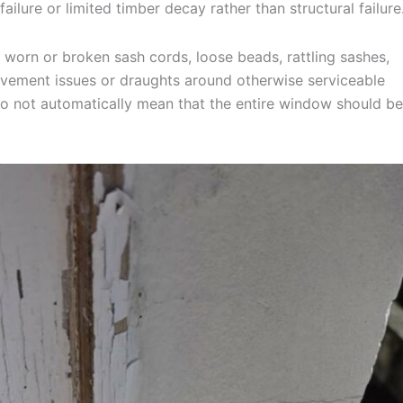
ailure or limited timber decay rather than structural failure
 worn or broken sash cords, loose beads, rattling sashes,
 movement issues or draughts around otherwise serviceable
 do not automatically mean that the entire window should be