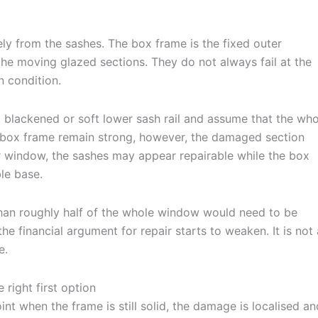
ly from the sashes. The box frame is the fixed outer
e the moving glazed sections. They do not always fail at the
 condition.
 blackened or soft lower sash rail and assume that the who
d box frame remain strong, however, the damaged section
r window, the sashes may appear repairable while the box
ble base.
e than roughly half of the whole window would need to be
e financial argument for repair starts to weaken. It is not 
e.
 right first option
int when the frame is still solid, the damage is localised an