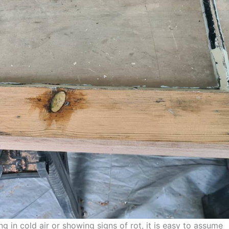
ng in cold air or showing signs of rot, it is easy to assume