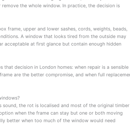
r remove the whole window. In practice, the decision is
box frame, upper and lower sashes, cords, weights, beads,
conditions. A window that looks tired from the outside may
ar acceptable at first glance but contain enough hidden
 that decision in London homes: when repair is a sensible
x frame are the better compromise, and when full replaceme
 windows?
sound, the rot is localised and most of the original timber 
 option when the frame can stay but one or both moving
ally better when too much of the window would need