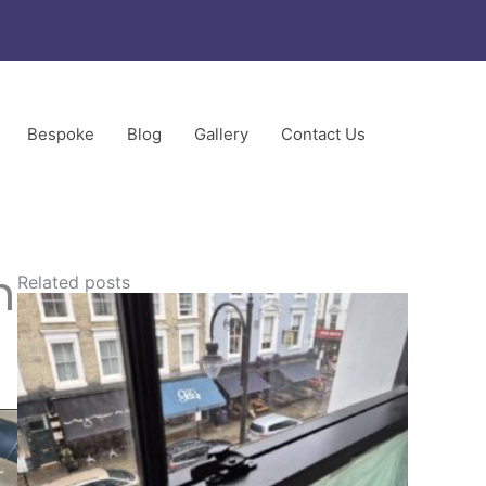
Bespoke
Blog
Gallery
Contact Us
ors
n
Related posts