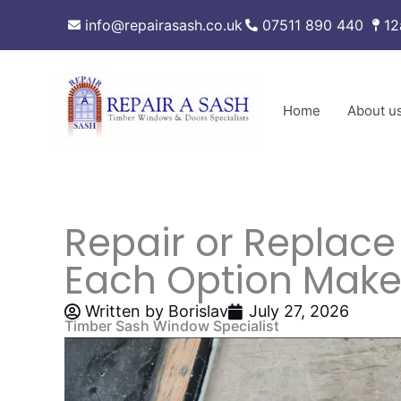
Skip
info@repairasash.co.uk
07511 890 440
12
to
content
Home
About u
Repair or Replac
Each Option Make
Written by
Borislav
July 27, 2026
Timber Sash Window Specialist