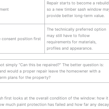
Repair starts to become a rebuild
ement
so a new timber sash window ma
provide better long-term value.
The technically preferred option
may still have to follow
 consent position first
requirements for materials,
profiles and appearance.
ot simply “Can this be repaired?” The better question is:
g, and would a proper repair leave the homeowner with a
erm plans for the property?
h first looks at the overall condition of the window: how it
ow much paint protection has failed and how far any decay