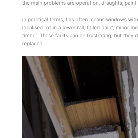
the main problems are operation, draughts, paint f
In practical terms, this often means windows with
localised rot in a lower rail, failed paint, minor
timber. These faults can be frustrating, but they
replaced.