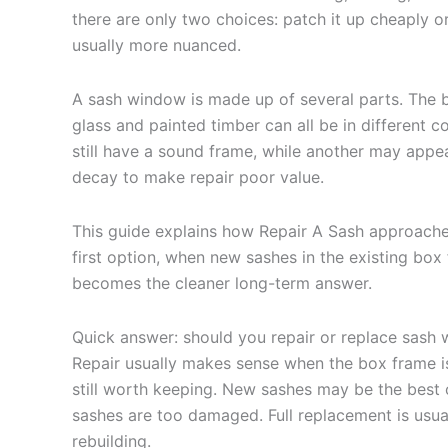
there are only two choices: patch it up cheaply o
usually more nuanced.
A sash window is made up of several parts. The 
glass and painted timber can all be in different 
still have a sound frame, while another may appe
decay to make repair poor value.
This guide explains how Repair A Sash approaches
first option, when new sashes in the existing bo
becomes the cleaner long-term answer.
Quick answer: should you repair or replace sash
Repair usually makes sense when the box frame is 
still worth keeping. New sashes may be the best
sashes are too damaged. Full replacement is usu
rebuilding.