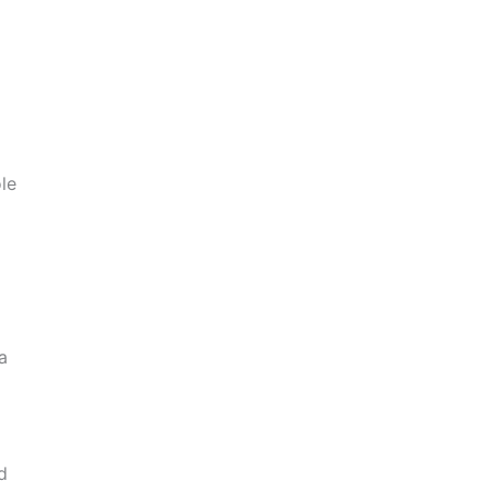
le
a
d